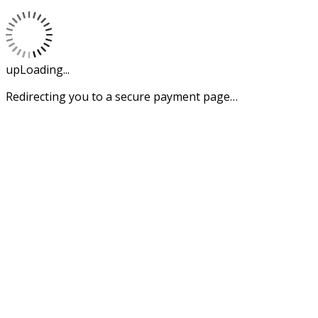
upLoading...
Redirecting you to a secure payment page…